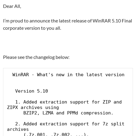
Dear All,
I’m proud to announce the latest release of WinRAR 5.10 Final
corporate version to you all.
Please see the changelog below:
  WinRAR - What's new in the latest version

   Version 5.10

   1. Added extraction support for ZIP and 
ZIPX archives using

      BZIP2, LZMA and PPMd compression.

   2. Added extraction support for 7z split 
archives

      (.7z.001, .7z.002, ...).
