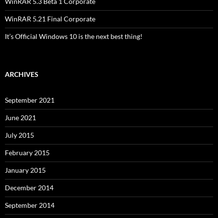
WinRAR 5.3 Beta 1 Corporate
WinRAR 5.21 Final Corporate
It’s Official Windows 10 is the next best thing!
ARCHIVES
September 2021
June 2021
July 2015
February 2015
January 2015
December 2014
September 2014