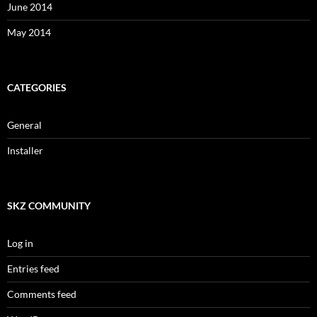
June 2014
May 2014
CATEGORIES
General
Installer
SKZ COMMUNITY
Log in
Entries feed
Comments feed