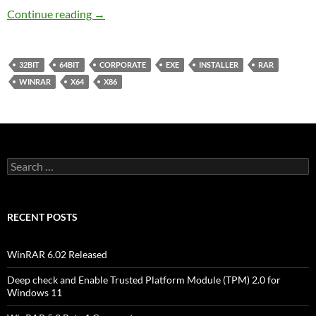
WinRAR 5.1 Final Corporate
Continue reading
→
32BIT
64BIT
CORPORATE
EXE
INSTALLER
RAR
WINRAR
X64
X86
Search
for:
RECENT POSTS
WinRAR 6.02 Released
Deep check and Enable Trusted Platform Module (TPM) 2.0 for
Windows 11