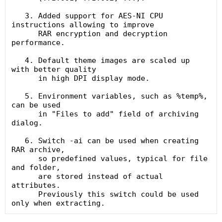
   3. Added support for AES-NI CPU 
instructions allowing to improve

      RAR encryption and decryption 
performance.

   4. Default theme images are scaled up 
with better quality

      in high DPI display mode.

   5. Environment variables, such as %temp%, 
can be used

      in "Files to add" field of archiving 
dialog.

   6. Switch -ai can be used when creating 
RAR archive,

      so predefined values, typical for file 
and folder,

      are stored instead of actual 
attributes.

      Previously this switch could be used 