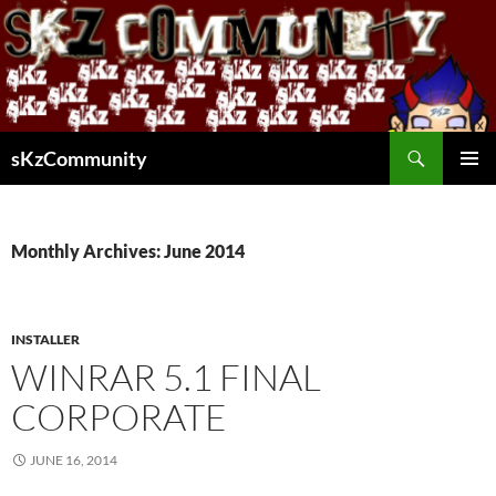
Skip
to
content
Search
sKzCommunity
PRIMAR
MENU
Monthly Archives: June 2014
INSTALLER
WINRAR 5.1 FINAL
CORPORATE
JUNE 16, 2014