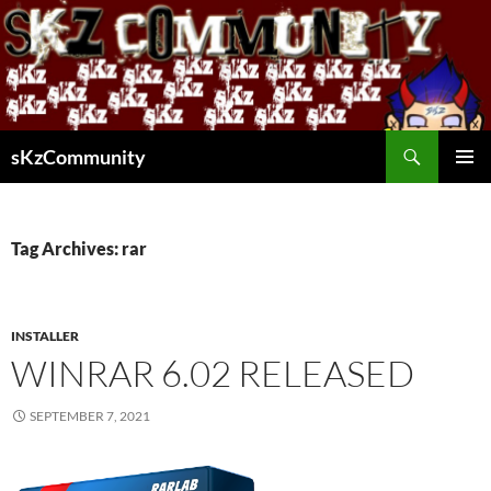
Skip
to
content
Search
sKzCommunity
PRIMAR
MENU
Tag Archives: rar
INSTALLER
WINRAR 6.02 RELEASED
SEPTEMBER 7, 2021