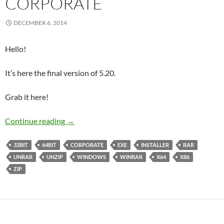
CORPORATE
DECEMBER 6, 2014
Hello!
It’s here the final version of 5.20.
Grab it here!
WinRAR 5.20 Final Corporate
Continue reading
→
32BIT
64BIT
CORPORATE
EXE
INSTALLER
RAR
UNRAR
UNZIP
WINDOWS
WINRAR
X64
X86
ZIP