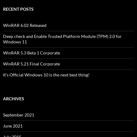
RECENT POSTS
WinRAR 6.02 Released
Deep check and Enable Trusted Platform Module (TPM) 2.0 for
Windows 11
WinRAR 5.3 Beta 1 Corporate
WinRAR 5.21 Final Corporate
It’s Official Windows 10 is the next best thing!
ARCHIVES
September 2021
June 2021
July 2015