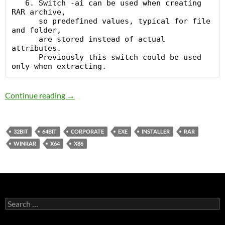
   6. Switch -ai can be used when creating 
RAR archive,

      so predefined values, typical for file 
and folder,

      are stored instead of actual 
attributes.

      Previously this switch could be used 
WinRAR 5.1 Final Corporate
Continue reading
→
32BIT
64BIT
CORPORATE
EXE
INSTALLER
RAR
WINRAR
X64
X86
Search
for: