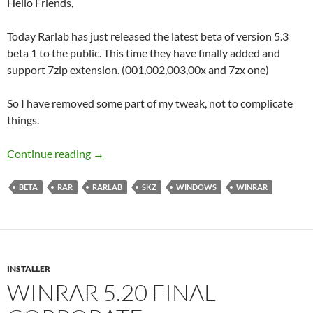
Hello Friends,
Today Rarlab has just released the latest beta of version 5.3
beta 1 to the public. This time they have finally added and
support 7zip extension. (001,002,003,00x and 7zx one)
So I have removed some part of my tweak, not to complicate
things.
WinRAR 5.3 Beta 1 Corporate
Continue reading
→
BETA
RAR
RARLAB
SKZ
WINDOWS
WINRAR
INSTALLER
WINRAR 5.20 FINAL