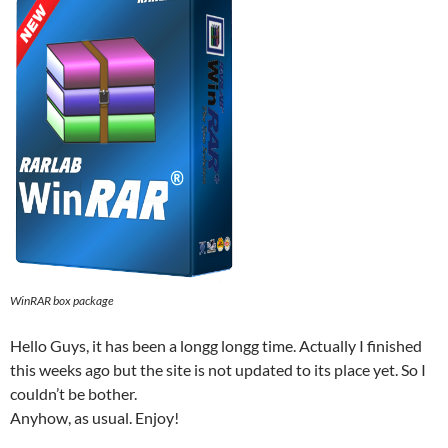
WinRAR box package
Hello Guys, it has been a longg longg time. Actually I finished
this weeks ago but the site is not updated to its place yet. So I
couldn’t be bother.
Anyhow, as usual. Enjoy!