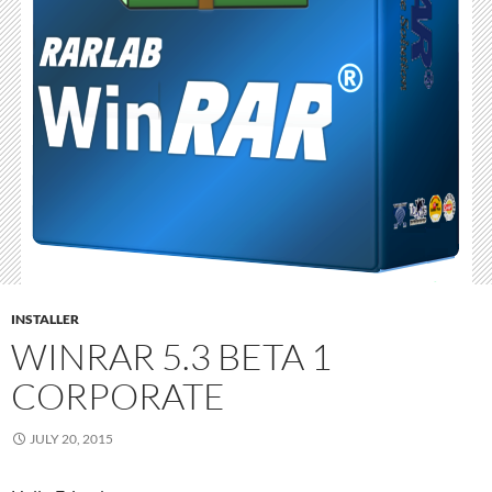
INSTALLER
WINRAR 5.3 BETA 1
CORPORATE
JULY 20, 2015