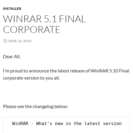
INSTALLER
WINRAR 5.1 FINAL
CORPORATE
JUNE 16, 2014
Dear All,
I’m proud to announce the latest release of WinRAR 5.10 Final
corporate version to you all.
Please see the changelog below:
  WinRAR - What's new in the latest version
