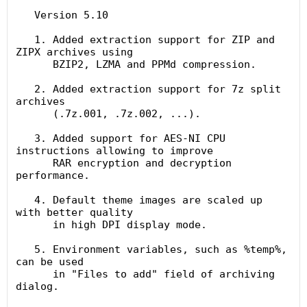
   Version 5.10

   1. Added extraction support for ZIP and 
ZIPX archives using

      BZIP2, LZMA and PPMd compression.

   2. Added extraction support for 7z split 
archives

      (.7z.001, .7z.002, ...).

   3. Added support for AES-NI CPU 
instructions allowing to improve

      RAR encryption and decryption 
performance.

   4. Default theme images are scaled up 
with better quality

      in high DPI display mode.

   5. Environment variables, such as %temp%, 
can be used

      in "Files to add" field of archiving 
dialog.
