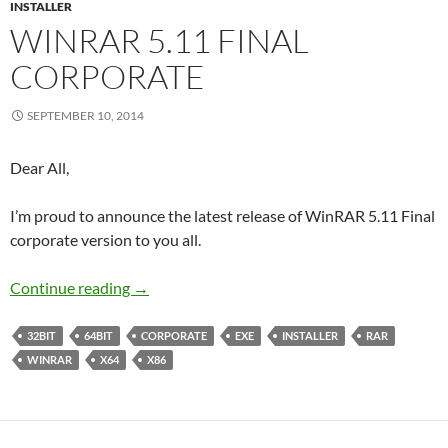
INSTALLER
WINRAR 5.11 FINAL
CORPORATE
SEPTEMBER 10, 2014
Dear All,
I’m proud to announce the latest release of WinRAR 5.11 Final
corporate version to you all.
WinRAR 5.11 Final Corporate
Continue reading
→
32BIT
64BIT
CORPORATE
EXE
INSTALLER
RAR
WINRAR
X64
X86