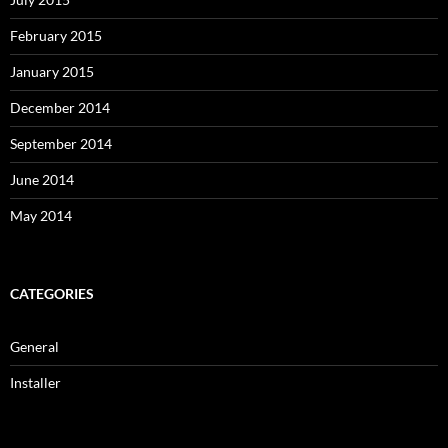
February 2015
January 2015
December 2014
September 2014
June 2014
May 2014
CATEGORIES
General
Installer