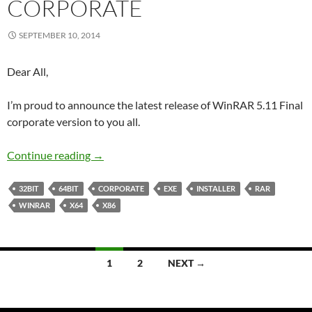
CORPORATE
SEPTEMBER 10, 2014
Dear All,
I’m proud to announce the latest release of WinRAR 5.11 Final
corporate version to you all.
WinRAR 5.11 Final Corporate
Continue reading
→
32BIT
64BIT
CORPORATE
EXE
INSTALLER
RAR
WINRAR
X64
X86
Posts
1
2
NEXT →
navigation