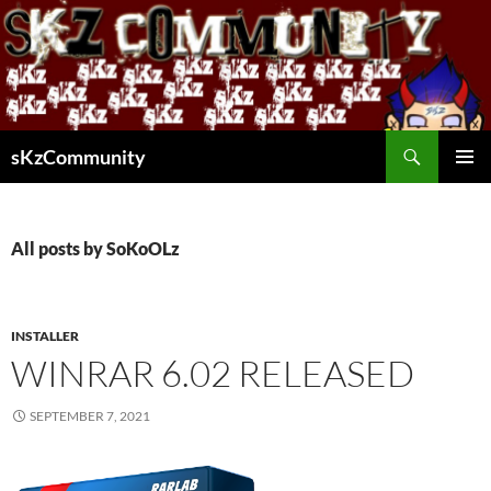
Skip
to
content
Search
sKzCommunity
PRIMAR
MENU
All posts by SoKoOLz
INSTALLER
WINRAR 6.02 RELEASED
SEPTEMBER 7, 2021