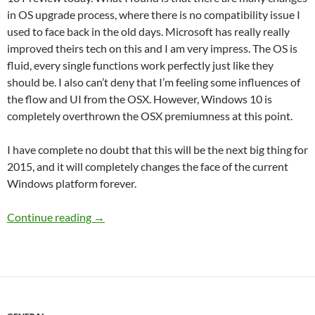
in OS upgrade process, where there is no compatibility issue I
used to face back in the old days. Microsoft has really really
improved theirs tech on this and I am very impress. The OS is
fluid, every single functions work perfectly just like they
should be. I also can’t deny that I’m feeling some influences of
the flow and UI from the OSX. However, Windows 10 is
completely overthrown the OSX premiumness at this point.
I have complete no doubt that this will be the next big thing for
2015, and it will completely changes the face of the current
Windows platform forever.
It’s Official Windows 10 is the next best thing!
Continue reading
→