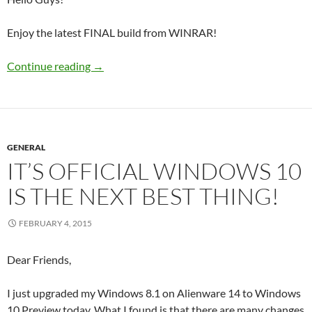
Enjoy the latest FINAL build from WINRAR!
WinRAR 5.21 Final Corporate
Continue reading
→
GENERAL
IT’S OFFICIAL WINDOWS 10
IS THE NEXT BEST THING!
FEBRUARY 4, 2015
Dear Friends,
I just upgraded my Windows 8.1 on Alienware 14 to Windows
10 Preview today. What I found is that there are many changes