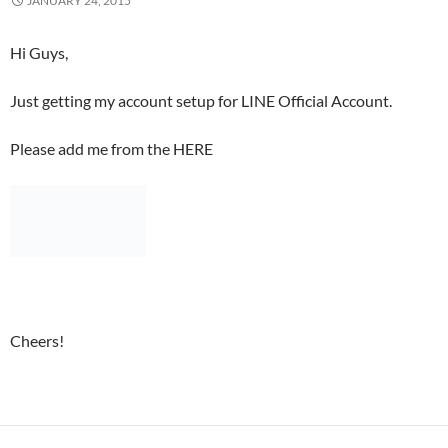
JANUARY 24, 2015
Hi Guys,
Just getting my account setup for LINE Official Account.
Please add me from the HERE
Cheers!