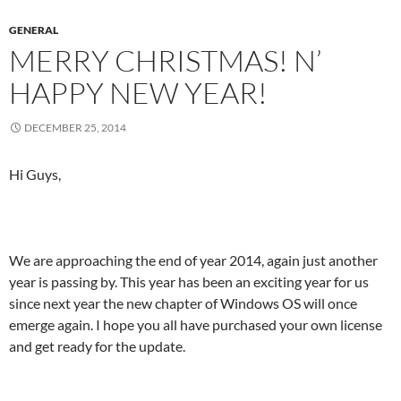
GENERAL
MERRY CHRISTMAS! N’
HAPPY NEW YEAR!
DECEMBER 25, 2014
Hi Guys,
We are approaching the end of year 2014, again just another
year is passing by. This year has been an exciting year for us
since next year the new chapter of Windows OS will once
emerge again. I hope you all have purchased your own license
and get ready for the update.