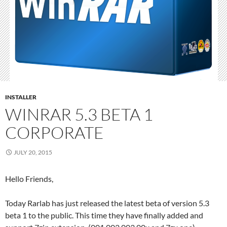
INSTALLER
WINRAR 5.3 BETA 1
CORPORATE
JULY 20, 2015
Hello Friends,
Today Rarlab has just released the latest beta of version 5.3
beta 1 to the public. This time they have finally added and