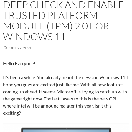
DEEP CHECK AND ENABLE
TRUSTED PLATFORM
MODULE (TPM) 2.0 FOR
WINDOWS 11
JUNE 27, 2021
Hello Everyone!
It’s been a while. You already heard the news on Windows 11. I
hope you guys are excited just like me. With all new features
coming up ahead. It seems Microsoft is trying to catch up with
the game right now. The last jigsaw to this is the new CPU
where Intel will be announcing later this year. Isn’t this
exciting?