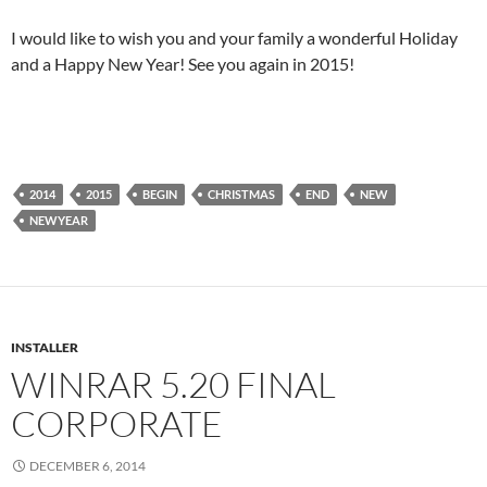
I would like to wish you and your family a wonderful Holiday
and a Happy New Year! See you again in 2015!
2014
2015
BEGIN
CHRISTMAS
END
NEW
NEWYEAR
INSTALLER
WINRAR 5.20 FINAL
CORPORATE
DECEMBER 6, 2014