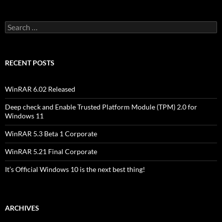
Search
for:
RECENT POSTS
WinRAR 6.02 Released
Deep check and Enable Trusted Platform Module (TPM) 2.0 for
Windows 11
WinRAR 5.3 Beta 1 Corporate
WinRAR 5.21 Final Corporate
It’s Official Windows 10 is the next best thing!
ARCHIVES