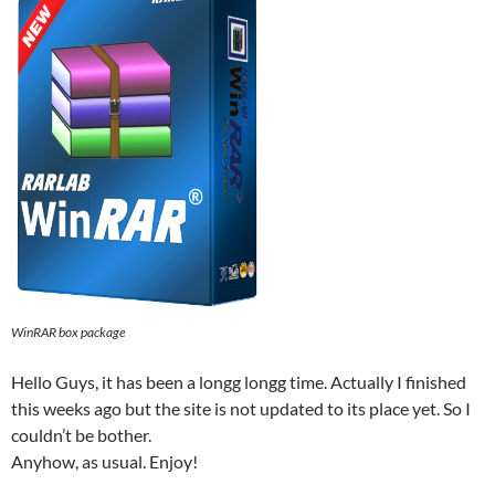
WinRAR box package
Hello Guys, it has been a longg longg time. Actually I finished
this weeks ago but the site is not updated to its place yet. So I
couldn’t be bother.
Anyhow, as usual. Enjoy!