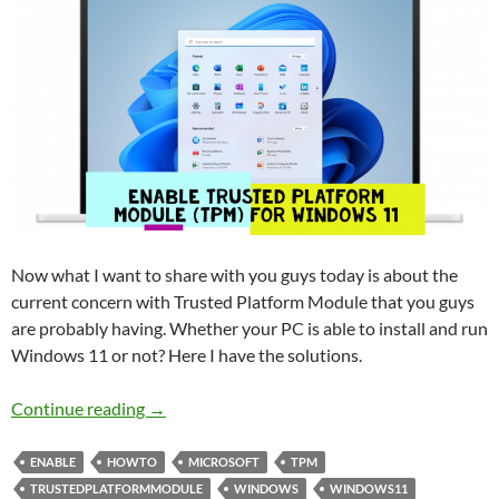
Now what I want to share with you guys today is about the
current concern with Trusted Platform Module that you guys
are probably having. Whether your PC is able to install and run
Windows 11 or not? Here I have the solutions.
Deep check and Enable Trusted Platform Mod
Continue reading
→
ENABLE
HOWTO
MICROSOFT
TPM
TRUSTEDPLATFORMMODULE
WINDOWS
WINDOWS11