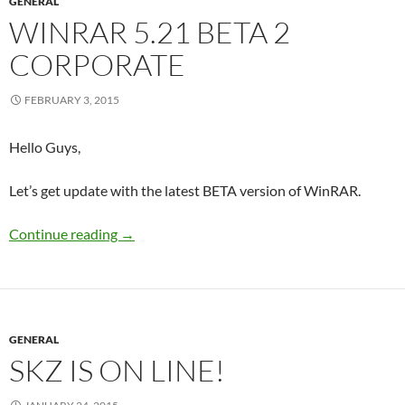
GENERAL
WINRAR 5.21 BETA 2
CORPORATE
FEBRUARY 3, 2015
Hello Guys,
Let’s get update with the latest BETA version of WinRAR.
WinRAR 5.21 Beta 2 Corporate
Continue reading
→
GENERAL
SKZ IS ON LINE!