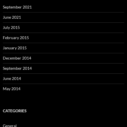
September 2021
June 2021
July 2015
February 2015
January 2015
December 2014
September 2014
June 2014
May 2014
CATEGORIES
General