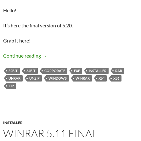
Hello!
It’s here the final version of 5.20.
Grab it here!
WinRAR 5.20 Final Corporate
Continue reading
→
32BIT
64BIT
CORPORATE
EXE
INSTALLER
RAR
UNRAR
UNZIP
WINDOWS
WINRAR
X64
X86
ZIP
INSTALLER
WINRAR 5.11 FINAL