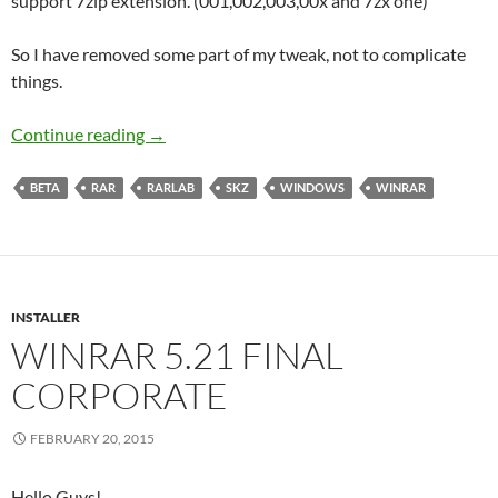
support 7zip extension. (001,002,003,00x and 7zx one)
So I have removed some part of my tweak, not to complicate
things.
WinRAR 5.3 Beta 1 Corporate
Continue reading
→
BETA
RAR
RARLAB
SKZ
WINDOWS
WINRAR
INSTALLER
WINRAR 5.21 FINAL
CORPORATE
FEBRUARY 20, 2015
Hello Guys!