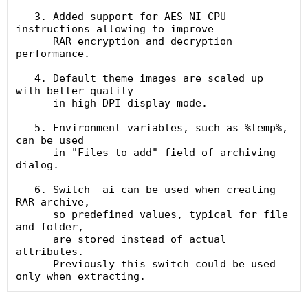
   3. Added support for AES-NI CPU 
instructions allowing to improve

      RAR encryption and decryption 
performance.

   4. Default theme images are scaled up 
with better quality

      in high DPI display mode.

   5. Environment variables, such as %temp%, 
can be used

      in "Files to add" field of archiving 
dialog.

   6. Switch -ai can be used when creating 
RAR archive,

      so predefined values, typical for file 
and folder,

      are stored instead of actual 
attributes.

      Previously this switch could be used 