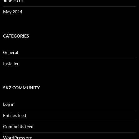
June 2014
May 2014
CATEGORIES
General
Installer
SKZ COMMUNITY
Log in
Entries feed
Comments feed
WordPress.org