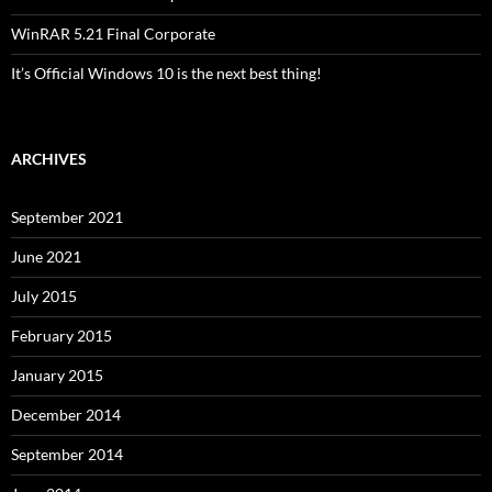
WinRAR 5.21 Final Corporate
It’s Official Windows 10 is the next best thing!
ARCHIVES
September 2021
June 2021
July 2015
February 2015
January 2015
December 2014
September 2014