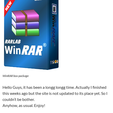
WinRAR box package
Hello Guys, it has been a longg longg time. Actually I finished
this weeks ago but the site is not updated to its place yet. So I
couldn’t be bother.
Anyhow, as usual. Enjoy!