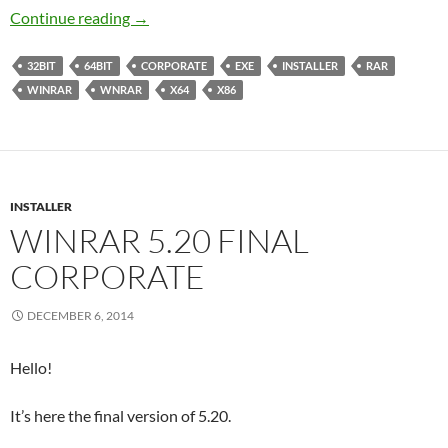
WinRAR 6.02 Released
Continue reading
→
32BIT
64BIT
CORPORATE
EXE
INSTALLER
RAR
WINRAR
WNRAR
X64
X86
INSTALLER
WINRAR 5.20 FINAL
CORPORATE
DECEMBER 6, 2014
Hello!
It’s here the final version of 5.20.