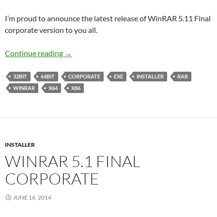
I’m proud to announce the latest release of WinRAR 5.11 Final
corporate version to you all.
WinRAR 5.11 Final Corporate
Continue reading
→
32BIT
64BIT
CORPORATE
EXE
INSTALLER
RAR
WINRAR
X64
X86
INSTALLER
WINRAR 5.1 FINAL
CORPORATE
JUNE 16, 2014