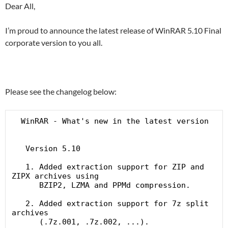
Dear All,
I’m proud to announce the latest release of WinRAR 5.10 Final
corporate version to you all.
Please see the changelog below:
  WinRAR - What's new in the latest version

   Version 5.10

   1. Added extraction support for ZIP and 
ZIPX archives using

      BZIP2, LZMA and PPMd compression.

   2. Added extraction support for 7z split 
archives

      (.7z.001, .7z.002, ...).
