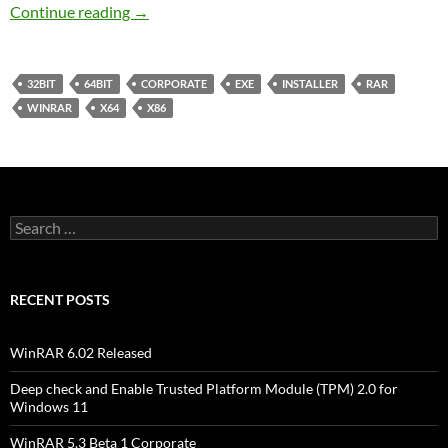
WinRAR 5.1 Final Corporate
Continue reading
→
32BIT
64BIT
CORPORATE
EXE
INSTALLER
RAR
WINRAR
X64
X86
Search
for:
RECENT POSTS
WinRAR 6.02 Released
Deep check and Enable Trusted Platform Module (TPM) 2.0 for
Windows 11
WinRAR 5.3 Beta 1 Corporate