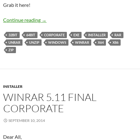
Grab it here!
WinRAR 5.20 Final Corporate
Continue reading
→
32BIT
64BIT
CORPORATE
EXE
INSTALLER
RAR
UNRAR
UNZIP
WINDOWS
WINRAR
X64
X86
ZIP
INSTALLER
WINRAR 5.11 FINAL
CORPORATE
SEPTEMBER 10, 2014
Dear All,