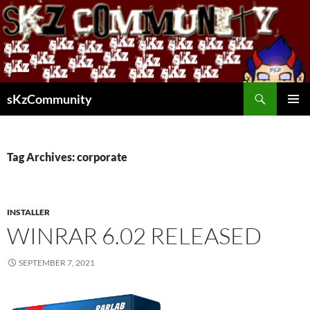
Skip
to
content
Search
sKzCommunity
PRIMAR
MENU
Tag Archives: corporate
INSTALLER
WINRAR 6.02 RELEASED
SEPTEMBER 7, 2021