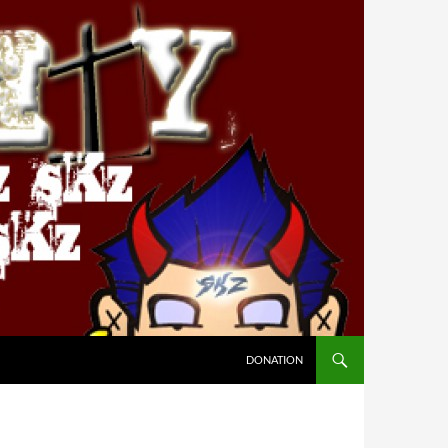
DONATION