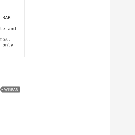
WINRAR