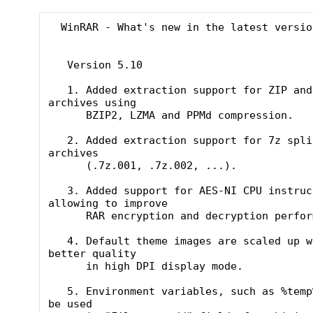
  WinRAR - What's new in the latest version

   Version 5.10

   1. Added extraction support for ZIP and ZIPX 
archives using

      BZIP2, LZMA and PPMd compression.

   2. Added extraction support for 7z split 
archives

      (.7z.001, .7z.002, ...).

   3. Added support for AES-NI CPU instructions 
allowing to improve

      RAR encryption and decryption performance.

   4. Default theme images are scaled up with 
better quality

      in high DPI display mode.

   5. Environment variables, such as %temp%, can 
be used
