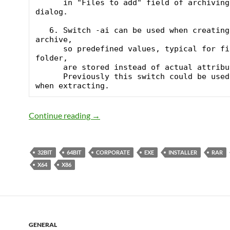
      in "Files to add" field of archiving 
dialog.

   6. Switch -ai can be used when creating RAR 
archive,

      so predefined values, typical for file and 
folder,

      are stored instead of actual attributes.

      Previously this switch could be used only 
WinRAR 5.1 Final Corporate
Continue reading
→
32BIT
64BIT
CORPORATE
EXE
INSTALLER
RAR
X64
X86
GENERAL