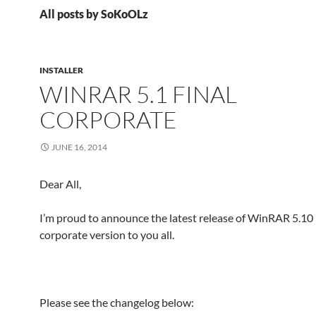
All posts by SoKoOLz
INSTALLER
WINRAR 5.1 FINAL
CORPORATE
JUNE 16, 2014
Dear All,
I’m proud to announce the latest release of WinRAR 5.10 
corporate version to you all.
Please see the changelog below: