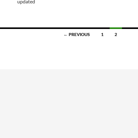
updated
← PREVIOUS
1
2