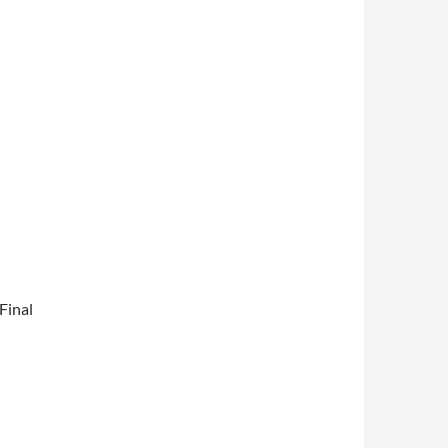
Final