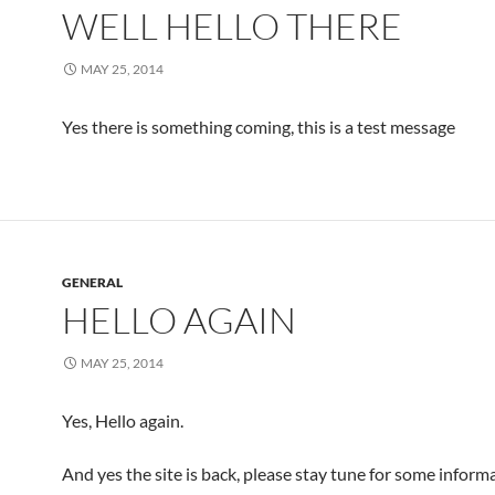
WELL HELLO THERE
MAY 25, 2014
Yes there is something coming, this is a test message
GENERAL
HELLO AGAIN
MAY 25, 2014
Yes, Hello again.
And yes the site is back, please stay tune for some inform