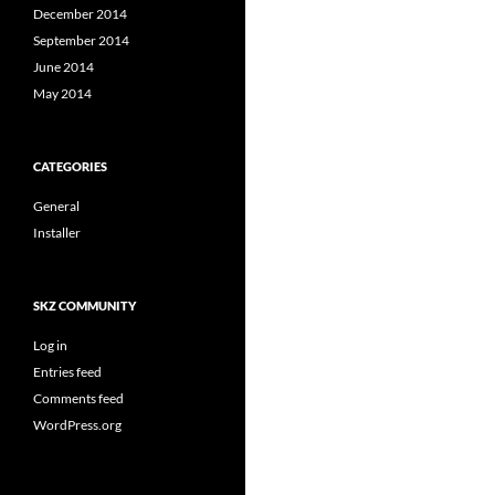
December 2014
September 2014
June 2014
May 2014
CATEGORIES
General
Installer
SKZ COMMUNITY
Log in
Entries feed
Comments feed
WordPress.org