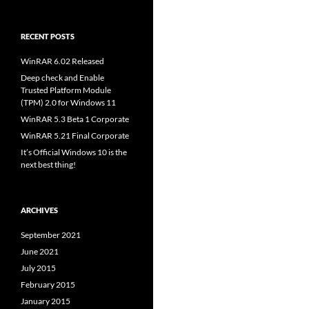
RECENT POSTS
WinRAR 6.02 Released
Deep check and Enable
Trusted Platform Module
(TPM) 2.0 for Windows 11
WinRAR 5.3 Beta 1 Corporate
WinRAR 5.21 Final Corporate
It’s Official Windows 10 is the
next best thing!
ARCHIVES
September 2021
June 2021
July 2015
February 2015
January 2015