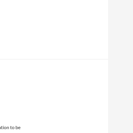
ation to be