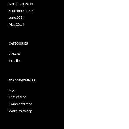
December 2014
September 2014
June 2014
May 2014
CATEGORIES
General
Installer
SKZ COMMUNITY
Log in
Entries feed
Comments feed
WordPress.org