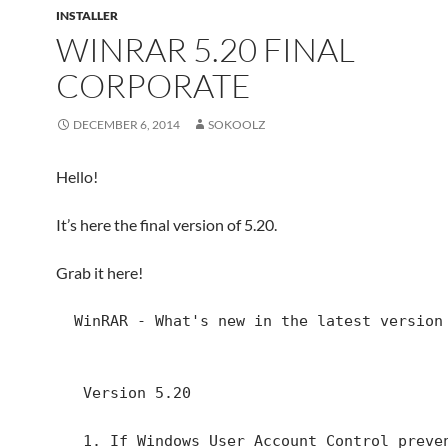
INSTALLER
WINRAR 5.20 FINAL
CORPORATE
DECEMBER 6, 2014
SOKOOLZ
Hello!
It’s here the final version of 5.20.
Grab it here!
  WinRAR - What's new in the latest version

   Version 5.20

   1. If Windows User Account Control prevents 