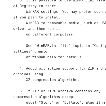
   3. It is possible to use WinRAR.ini file instead 
of Registry to store

      WinRAR settings. You may prefer such approach 
if you plan to install

      WinRAR to removable media, such as USB flash 
drive, and then run it

      on different computers.

      See "WinRAR.ini file" topic in "Configuration 
settings" chapter

      of WinRAR help for details.

   4. Added extraction support for ZIP and ZIPX 
archives using 

      XZ compression algorithm.

   5. If ZIP or ZIPX archive contains any 
compression algorithms except

      usual "Store" or "Deflate", algorithm names 