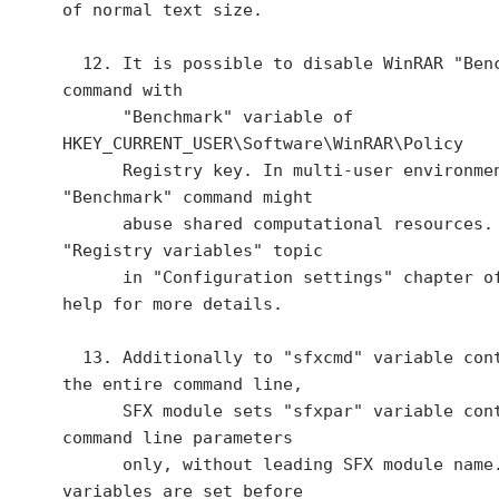
of normal text size.

  12. It is possible to disable WinRAR "Benchmark" 
command with

      "Benchmark" variable of 
HKEY_CURRENT_USER\Software\WinRAR\Policy

      Registry key. In multi-user environment 
"Benchmark" command might

      abuse shared computational resources. See 
"Registry variables" topic

      in "Configuration settings" chapter of WinRAR 
help for more details.

  13. Additionally to "sfxcmd" variable containing 
the entire command line,

      SFX module sets "sfxpar" variable containing 
command line parameters

      only, without leading SFX module name. These 
variables are set before
