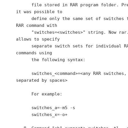
      file stored in RAR program folder. Previously 
it was possible to

      define only the same set of switches for all 
RAR command with

      "switches=<switches>" string. Now rar.ini also 
allows to specify

      separate switch sets for individual RAR 
commands using

      the following syntax:

      switches_<command>=<any RAR switches, 
separated by spaces>

      For example:

      switches_a=-m5 -s

      switches_x=-o+
