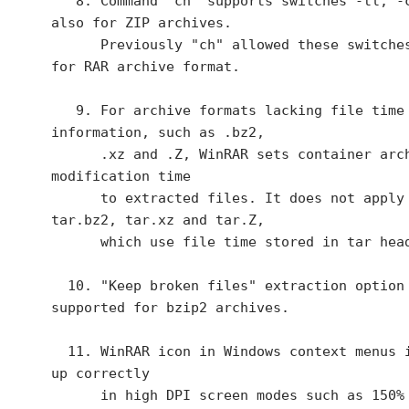
   8. Command "ch" supports switches -tl, -cu, -cl 
also for ZIP archives.

      Previously "ch" allowed these switches only 
for RAR archive format.

   9. For archive formats lacking file time 
information, such as .bz2,

      .xz and .Z, WinRAR sets container archive 
modification time

      to extracted files. It does not apply to 
tar.bz2, tar.xz and tar.Z,

      which use file time stored in tar headers.

  10. "Keep broken files" extraction option is 
supported for bzip2 archives.

  11. WinRAR icon in Windows context menus is scaled 
up correctly

      in high DPI screen modes such as 150% or 200% 