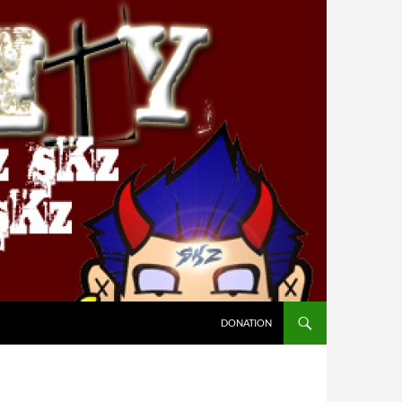
DONATION