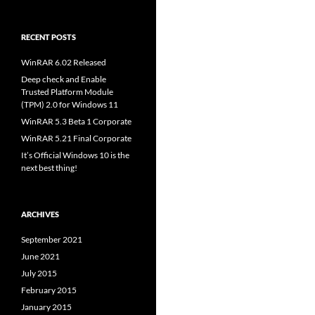
RECENT POSTS
WinRAR 6.02 Released
Deep check and Enable
Trusted Platform Module
(TPM) 2.0 for Windows 11
WinRAR 5.3 Beta 1 Corporate
WinRAR 5.21 Final Corporate
It’s Official Windows 10 is the
next best thing!
ARCHIVES
September 2021
June 2021
July 2015
February 2015
January 2015