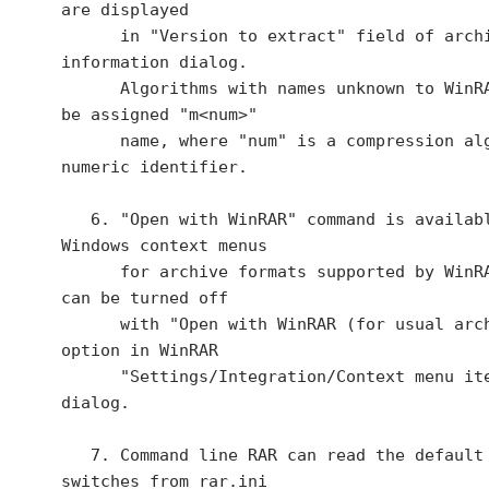
are displayed

      in "Version to extract" field of archive 
information dialog.

      Algorithms with names unknown to WinRAR will 
be assigned "m<num>"

      name, where "num" is a compression algorithm 
numeric identifier.

   6. "Open with WinRAR" command is available in 
Windows context menus

      for archive formats supported by WinRAR. It 
can be turned off

      with "Open with WinRAR (for usual archives)" 
option in WinRAR

      "Settings/Integration/Context menu items..." 
dialog.

   7. Command line RAR can read the default set of 
switches from rar.ini
