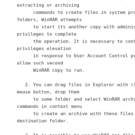
extracting or archiving

      commands to create files in system protected 
folders, WinRAR attempts

      to start its another copy with administrator 
privileges to complete

      the operation. It is necessary to confirm 
privileges elevation

      in response to User Account Control prompt to 
allow such second

      WinRAR copy to run.

   2. You can drag files in Explorer with right 
mouse button, drop them

      to some folder and select WinRAR archiving 
commands in context menu

      to create an archive with these files in the 
destination folder.
