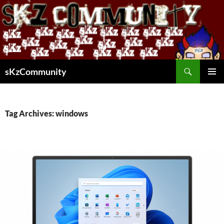
Skip
to
content
Search
sKzCommunity
PRIMAR
MENU
Tag Archives: windows