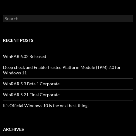
Search
for:
RECENT POSTS
WinRAR 6.02 Released
Deep check and Enable Trusted Platform Module (TPM) 2.0 for
Windows 11
WinRAR 5.3 Beta 1 Corporate
WinRAR 5.21 Final Corporate
It’s Official Windows 10 is the next best thing!
ARCHIVES