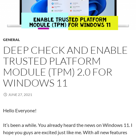
GENERAL
DEEP CHECK AND ENABLE
TRUSTED PLATFORM
MODULE (TPM) 2.0 FOR
WINDOWS 11
JUNE 27, 2021
Hello Everyone!
It’s been a while. You already heard the news on Windows 11. I
hope you guys are excited just like me. With all new features