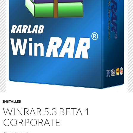
INSTALLER
WINRAR 5.3 BETA 1
CORPORATE