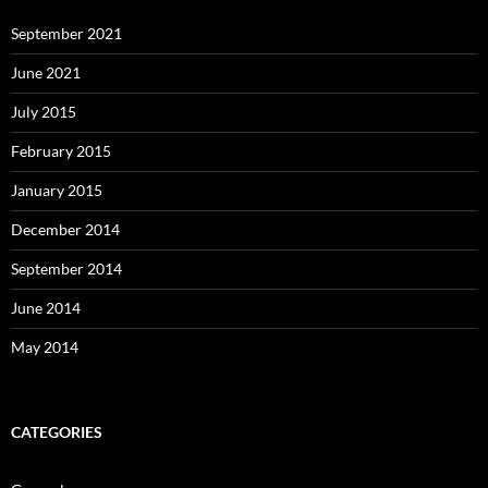
September 2021
June 2021
July 2015
February 2015
January 2015
December 2014
September 2014
June 2014
May 2014
CATEGORIES