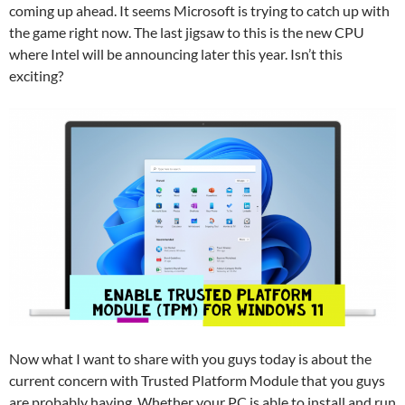
coming up ahead. It seems Microsoft is trying to catch up with
the game right now. The last jigsaw to this is the new CPU
where Intel will be announcing later this year. Isn’t this
exciting?
Now what I want to share with you guys today is about the
current concern with Trusted Platform Module that you guys
are probably having. Whether your PC is able to install and run