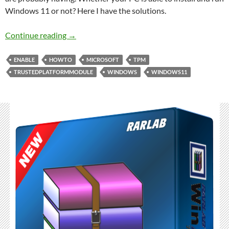
Windows 11 or not? Here I have the solutions.
Deep check and Enable Trusted Platform Mod
Continue reading
→
ENABLE
HOWTO
MICROSOFT
TPM
TRUSTEDPLATFORMMODULE
WINDOWS
WINDOWS11