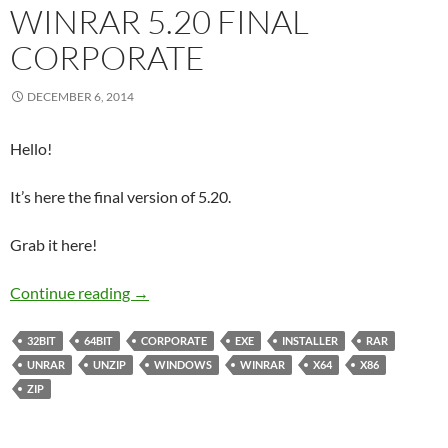
WINRAR 5.20 FINAL
CORPORATE
DECEMBER 6, 2014
Hello!
It’s here the final version of 5.20.
Grab it here!
WinRAR 5.20 Final Corporate
Continue reading
→
32BIT
64BIT
CORPORATE
EXE
INSTALLER
RAR
UNRAR
UNZIP
WINDOWS
WINRAR
X64
X86
ZIP