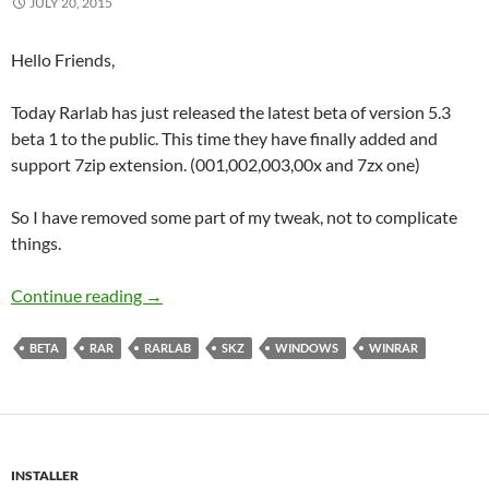
JULY 20, 2015
Hello Friends,
Today Rarlab has just released the latest beta of version 5.3
beta 1 to the public. This time they have finally added and
support 7zip extension. (001,002,003,00x and 7zx one)
So I have removed some part of my tweak, not to complicate
things.
WinRAR 5.3 Beta 1 Corporate
Continue reading
→
BETA
RAR
RARLAB
SKZ
WINDOWS
WINRAR
INSTALLER